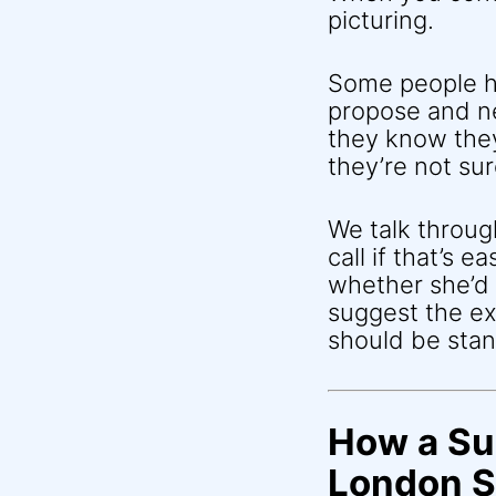
picturing.
Some people ha
propose and n
they know they
they’re not su
We talk throu
call if that’s 
whether she’d 
suggest the ex
should be sta
How a Su
London S