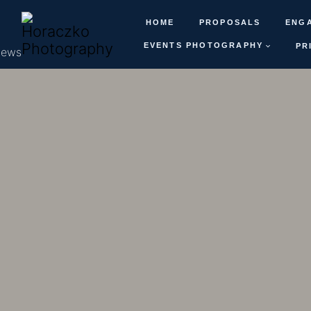
HOME
PROPOSALS
ENG
EVENTS PHOTOGRAPHY
PR
iews