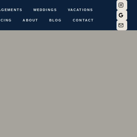
AGEMENTS
WEDDINGS
VACATIONS
ICING
ABOUT
BLOG
CONTACT