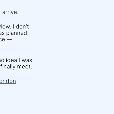
 arrive.
iew. I don’t
 as planned,
nce —
o idea I was
finally meet.