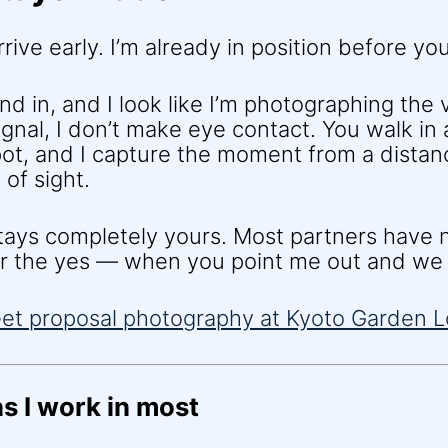
rrive early. I’m already in position before you
lend in, and I look like I’m photographing the v
ignal, I don’t make eye contact. You walk in
pot, and I capture the moment from a dista
of sight.
ys completely yours. Most partners have n
ter the yes — when you point me out and we 
s I work in most