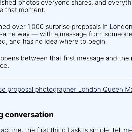
nished photos everyone shares, and everyth
e that moment.
hed over 1,000 surprise proposals in London
e same way — with a message from someone
ed, and has no idea where to begin.
happens between that first message and th
ee.
g conversation
t me, the first thing I ask is simple: tell m