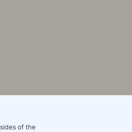
sides of the