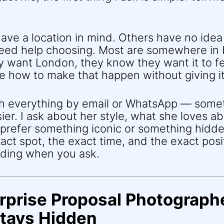
ve a location in mind. Others have no idea
eed help choosing. Most are somewhere i
 want London, they know they want it to fe
re how to make that happen without giving i
gh everything by email or WhatsApp — some
easier. I ask about her style, what she loves 
prefer something iconic or something hidde
act spot, the exact time, and the exact pos
nding when you ask.
rprise Proposal Photographe
tays Hidden