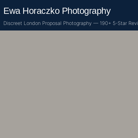
Skip
Ewa Horaczko Photography
to
content
Discreet London Proposal Photography — 190+ 5-Star Rev