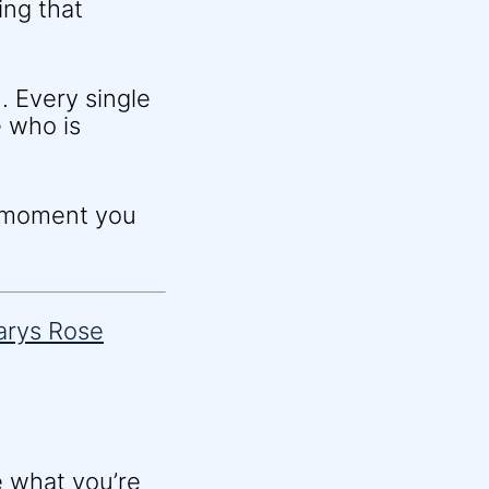
ing that
. Every single
 who is
e moment you
e what you’re