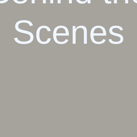
Scenes