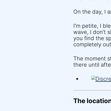
On the day, I a
I’m petite, I b
wave, I don’t s
you find the s
completely out 
The moment sta
there until af
The location