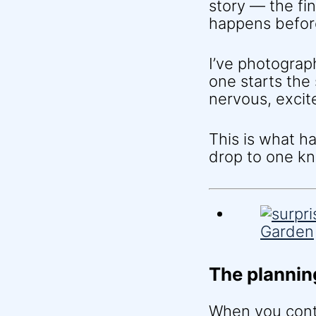
story — the fi
happens befor
I’ve photograp
one starts th
nervous, excit
This is what 
drop to one kn
The plannin
When you contac