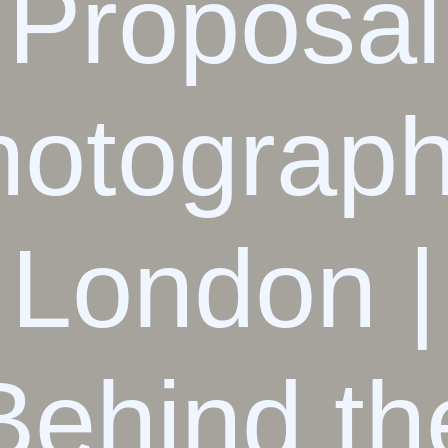
Proposal
hotograph
London |
Behind th