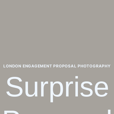
LONDON ENGAGEMENT PROPOSAL PHOTOGRAPHY
Surprise