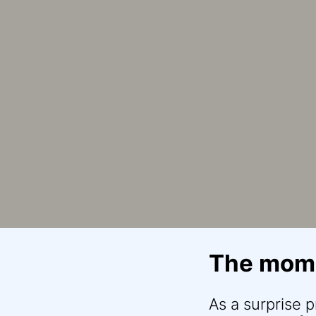
The mome
As a surprise 