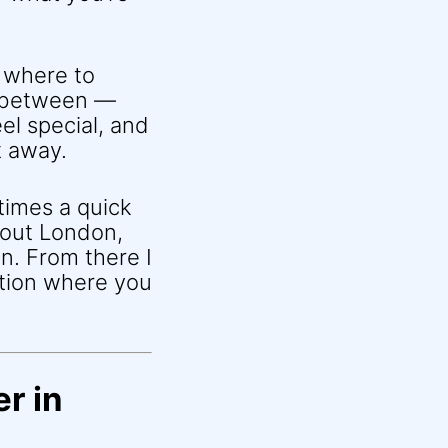
 where to
n between —
el special, and
t away.
times a quick
about London,
n. From there I
ition where you
r in