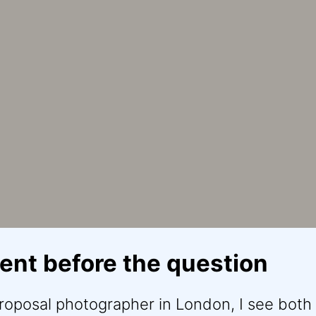
nt before the question
proposal photographer in London, I see both 