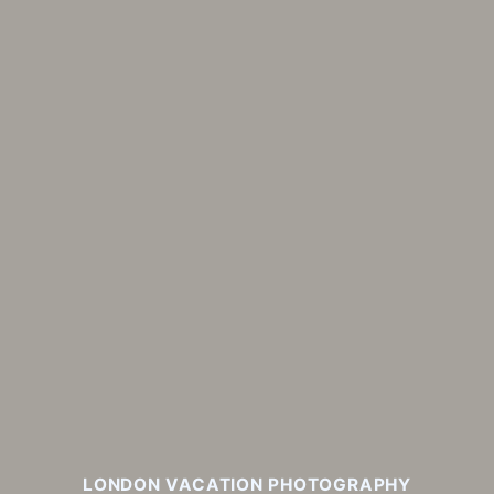
LONDON VACATION PHOTOGRAPHY