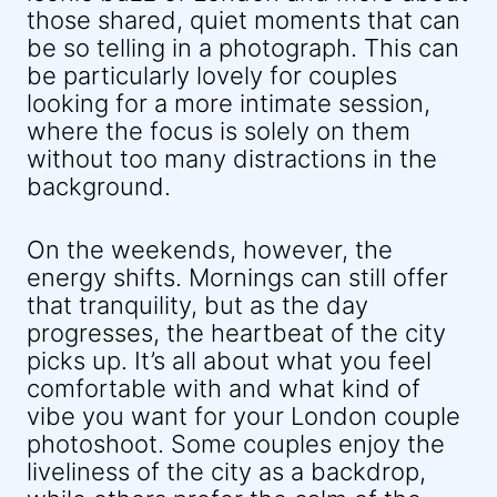
those shared, quiet moments that can
be so telling in a photograph. This can
be particularly lovely for couples
looking for a more intimate session,
where the focus is solely on them
without too many distractions in the
background.
On the weekends, however, the
energy shifts. Mornings can still offer
that tranquility, but as the day
progresses, the heartbeat of the city
picks up. It’s all about what you feel
comfortable with and what kind of
vibe you want for your London couple
photoshoot. Some couples enjoy the
liveliness of the city as a backdrop,