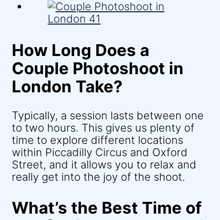
How Long Does a
Couple Photoshoot in
London Take?
Typically, a session lasts between one
to two hours. This gives us plenty of
time to explore different locations
within Piccadilly Circus and Oxford
Street, and it allows you to relax and
really get into the joy of the shoot.
What’s the Best Time of