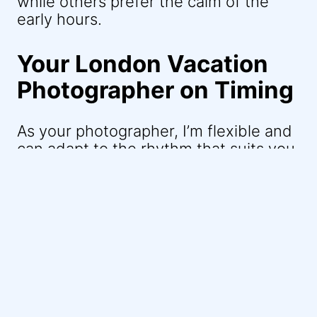
while others prefer the calm of the
early hours.
Your London Vacation
Photographer on Timing
As your photographer, I’m flexible and
can adapt to the rhythm that suits you
best. My goal is to capture the
essence of your relationship, whether
that’s in the stillness of a weekday
morning or the bustling energy of a
weekend afternoon. In London, every
moment has its own charm, and I aim
to bring that to life in your photos.
Remember, Piccadilly Circus and