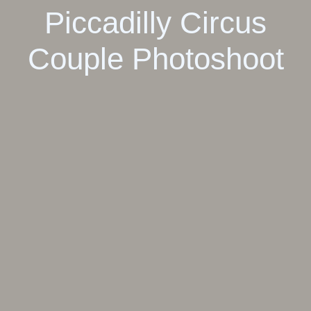
Piccadilly Circus
Couple Photoshoot