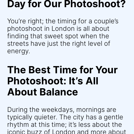
Day for Our Photoshoot?
You’re right; the timing for a couple’s
photoshoot in London is all about
finding that sweet spot when the
streets have just the right level of
energy.
The Best Time for Your
Photoshoot: It’s All
About Balance
During the weekdays, mornings are
typically quieter. The city has a gentle
rhythm at this time; it’s less about the
iconic buzz of London and more about