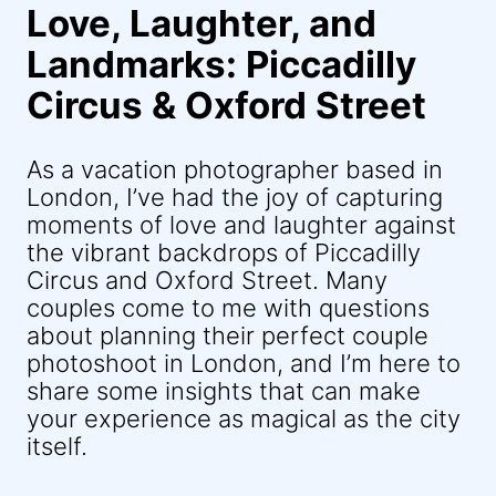
Love, Laughter, and
Landmarks: Piccadilly
Circus & Oxford Street
As a vacation photographer based in
London, I’ve had the joy of capturing
moments of love and laughter against
the vibrant backdrops of Piccadilly
Circus and Oxford Street. Many
couples come to me with questions
about planning their perfect couple
photoshoot in London, and I’m here to
share some insights that can make
your experience as magical as the city
itself.