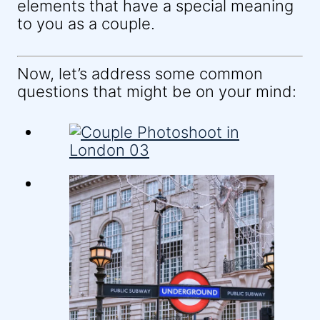
elements that have a special meaning
to you as a couple.
Now, let’s address some common
questions that might be on your mind: