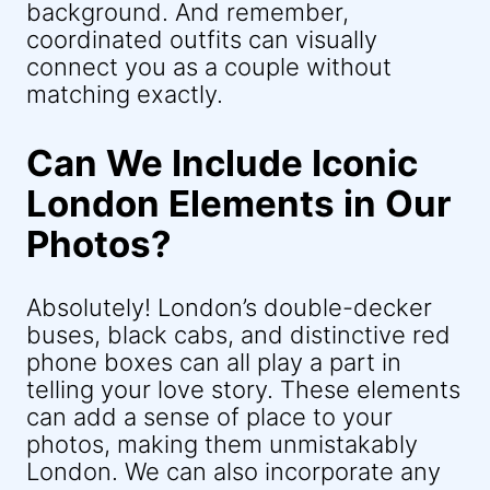
background. And remember,
coordinated outfits can visually
connect you as a couple without
matching exactly.
Can We Include Iconic
London Elements in Our
Photos?
Absolutely! London’s double-decker
buses, black cabs, and distinctive red
phone boxes can all play a part in
telling your love story. These elements
can add a sense of place to your
photos, making them unmistakably
London. We can also incorporate any