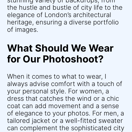
stunning variety of backdrops, from
the hustle and bustle of city life to the
elegance of London’s architectural
heritage, ensuring a diverse portfolio
of images.
What Should We Wear
for Our Photoshoot?
When it comes to what to wear, I
always advise comfort with a touch of
your personal style. For women, a
dress that catches the wind or a chic
coat can add movement and a sense
of elegance to your photos. For men, a
tailored jacket or a well-fitted sweater
can complement the sophisticated city