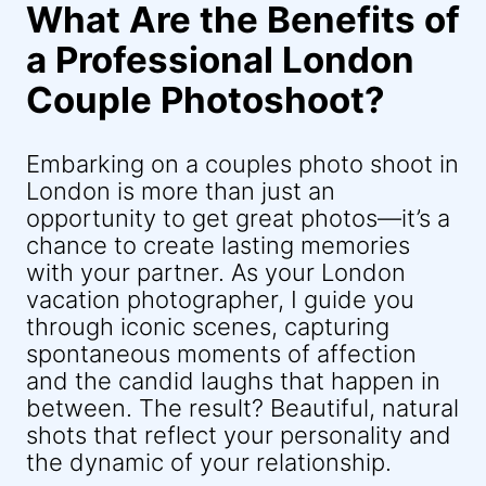
What Are the Benefits of
a Professional London
Couple Photoshoot?
Embarking on a couples photo shoot in
London is more than just an
opportunity to get great photos—it’s a
chance to create lasting memories
with your partner. As your London
vacation photographer, I guide you
through iconic scenes, capturing
spontaneous moments of affection
and the candid laughs that happen in
between. The result? Beautiful, natural
shots that reflect your personality and
the dynamic of your relationship.