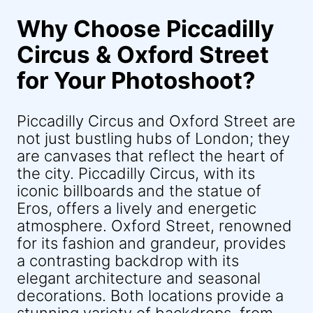
Why Choose Piccadilly
Circus & Oxford Street
for Your Photoshoot?
Piccadilly Circus and Oxford Street are
not just bustling hubs of London; they
are canvases that reflect the heart of
the city. Piccadilly Circus, with its
iconic billboards and the statue of
Eros, offers a lively and energetic
atmosphere. Oxford Street, renowned
for its fashion and grandeur, provides
a contrasting backdrop with its
elegant architecture and seasonal
decorations. Both locations provide a