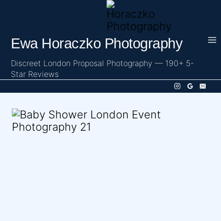
Skip
to
content
Ewa Horaczko Photography
Discreet London Proposal Photography — 190+ 5-
Star Reviews