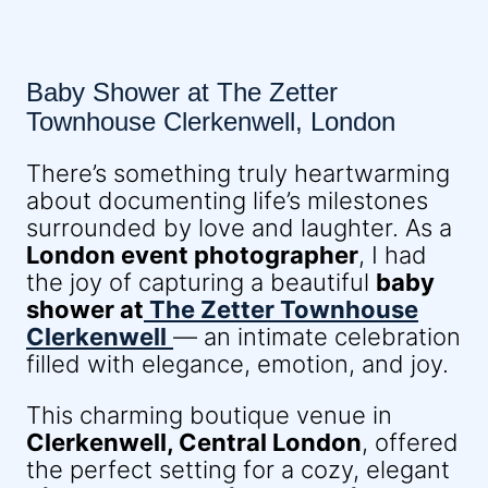
Baby Shower at The Zetter
Townhouse Clerkenwell, London
There’s something truly heartwarming
about documenting life’s milestones
surrounded by love and laughter. As a
London event photographer
, I had
the joy of capturing a beautiful
baby
shower at
The Zetter Townhouse
Clerkenwell
— an intimate celebration
filled with elegance, emotion, and joy.
This charming boutique venue in
Clerkenwell, Central London
, offered
the perfect setting for a cozy, elegant