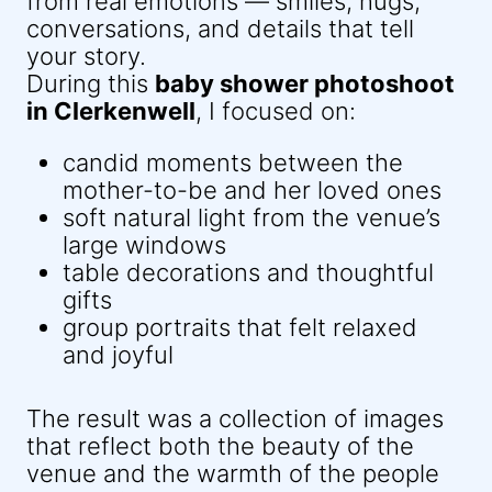
from real emotions — smiles, hugs,
conversations, and details that tell
your story.
During this
baby shower photoshoot
in Clerkenwell
, I focused on:
candid moments between the
mother-to-be and her loved ones
soft natural light from the venue’s
large windows
table decorations and thoughtful
gifts
group portraits that felt relaxed
and joyful
The result was a collection of images
that reflect both the beauty of the
venue and the warmth of the people