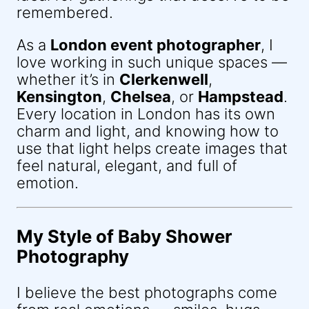
remembered.
As a
London event photographer
, I
love working in such unique spaces —
whether it’s in
Clerkenwell
,
Kensington
,
Chelsea
, or
Hampstead
.
Every location in London has its own
charm and light, and knowing how to
use that light helps create images that
feel natural, elegant, and full of
emotion.
My Style of Baby Shower
Photography
I believe the best photographs come