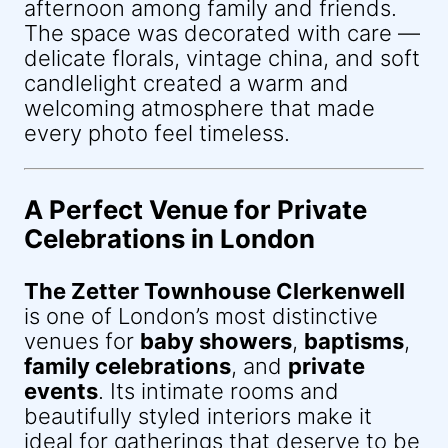
afternoon among family and friends.
The space was decorated with care —
delicate florals, vintage china, and soft
candlelight created a warm and
welcoming atmosphere that made
every photo feel timeless.
A Perfect Venue for Private
Celebrations in London
The Zetter Townhouse Clerkenwell
is one of London’s most distinctive
venues for
baby showers
,
baptisms
,
family celebrations
, and
private
events
. Its intimate rooms and
beautifully styled interiors make it
ideal for gatherings that deserve to be