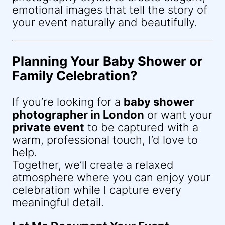
emotional images that tell the story of
your event naturally and beautifully.
Planning Your Baby Shower or
Family Celebration?
If you’re looking for a
baby shower
photographer in London
or want your
private event
to be captured with a
warm, professional touch, I’d love to
help.
Together, we’ll create a relaxed
atmosphere where you can enjoy your
celebration while I capture every
meaningful detail.