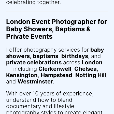
celebrating together.
London Event Photographer for
Baby Showers, Baptisms &
Private Events
I offer photography services for
baby
showers
,
baptisms
,
birthdays
, and
private celebrations
across
London
— including
Clerkenwell
,
Chelsea
,
Kensington
,
Hampstead
,
Notting Hill
,
and
Westminster
.
With over 10 years of experience, I
understand how to blend
documentary and lifestyle
photography styles to create elegant,