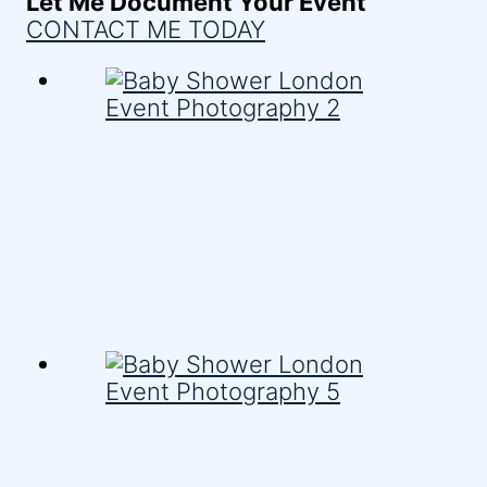
Let Me Document Your Event
CONTACT ME TODAY