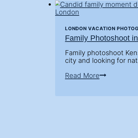
LONDON VACATION PHOTO
Family Photoshoot i
Family photoshoot Kens
city and looking for nat
Family
Read More
Photoshoot
in
Kensington
Gardens
—
London