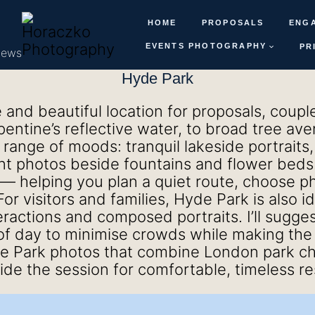
HOME
PROPOSALS
ENG
EVENTS PHOTOGRAPHY
PR
iews
Hyde Park
e and beautiful location for proposals, coup
ntine’s reflective water, to broad tree ave
 range of moods: tranquil lakeside portraits
t photos beside fountains and flower beds. 
— helping you plan a quiet route, choose ph
or visitors and families, Hyde Park is also i
eractions and composed portraits. I’ll sugge
of day to minimise crowds while making the m
e Park photos that combine London park ch
guide the session for comfortable, timeless re