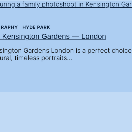
GRAPHY
|
HYDE PARK
n Kensington Gardens — London
ington Gardens London is a perfect choice fo
ural, timeless portraits…