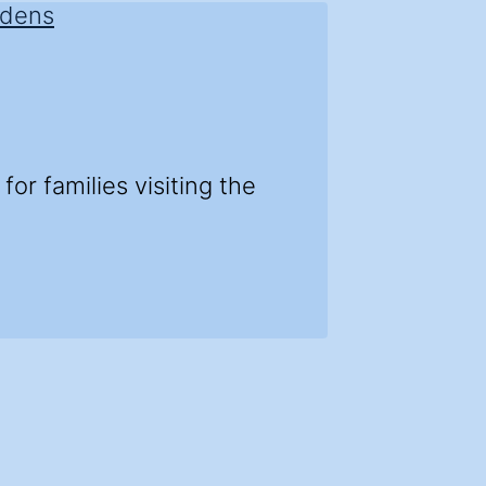
r families visiting the