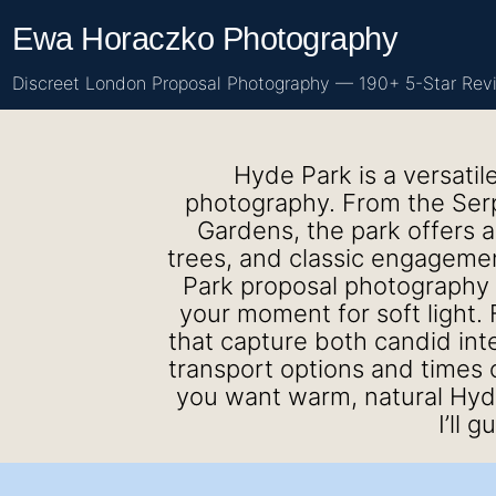
Skip
Ewa Horaczko Photography
to
content
Discreet London Proposal Photography — 190+ 5-Star Rev
Hyde Park is a versatil
photography. From the Serpe
Gardens, the park offers a
trees, and classic engagemen
Park proposal photography 
your moment for soft light. F
that capture both candid int
transport options and times 
you want warm, natural Hyd
I’ll 