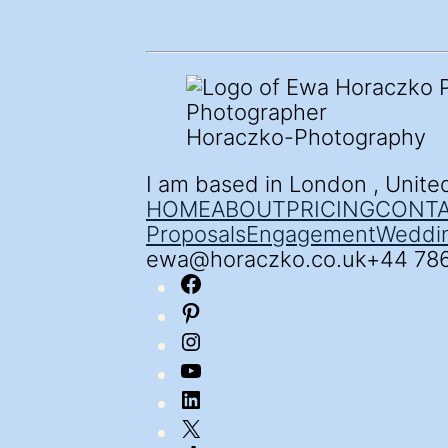
Horaczko-Photography
I am based in London , Unit
HOME
ABOUT
PRICING
CONT
Proposal
s
Engagement
Weddi
ewa@horaczko.co.uk
+44 78
Facebook
Pinterest
Instagram
YouTube
LinkedIn
X