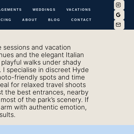
AGEMENTS
WEDDINGS
VACATIONS
ICING
ABOUT
BLOG
CONTACT
le sessions and vacation
nues and the elegant Italian
, playful walks under shady
I specialise in discreet Hyde
oto-friendly spots and time
deal for relaxed travel shoots
st the best entrances, nearby
ost of the park’s scenery. If
arm with authentic emotion,
sults.