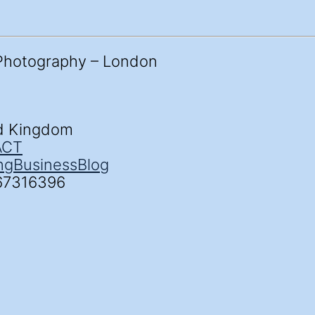
ed Kingdom
ACT
ng
Business
Blog
67316396